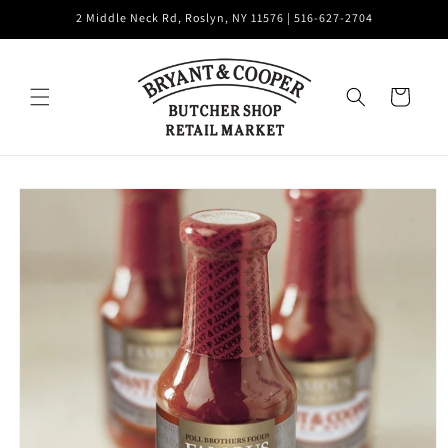
Skip to
2 Middle Neck Rd, Roslyn, NY 11576 | 516-627-2704
content
Cart
Skip to
product
information