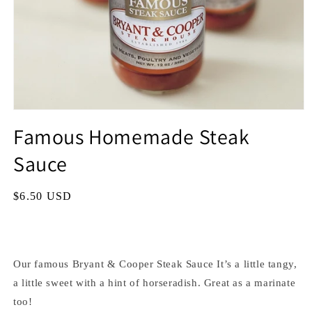
Famous Homemade Steak
Sauce
Regular
$6.50 USD
price
Our famous Bryant & Cooper Steak Sauce It’s a little tangy,
a little sweet with a hint of horseradish. Great as a marinate
too!