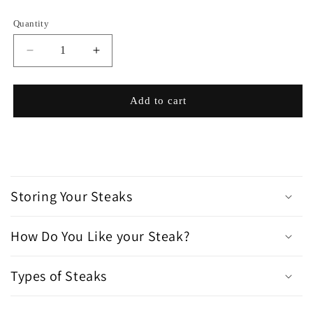
Quantity
Decrease
Increase
quantity
quantity
for
for
Famous
Famous
Add to cart
Homemade
Homemade
Steak
Steak
Sauce
Sauce
C
o
Storing Your Steaks
l
l
How Do You Like your Steak?
a
p
s
Types of Steaks
i
b