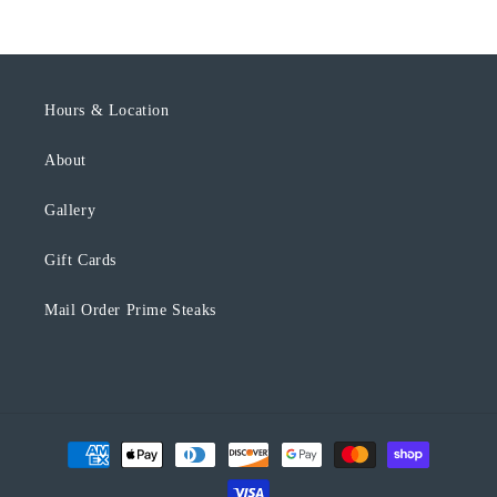
l
e
c
o
Hours & Location
n
About
t
e
Gallery
n
t
Gift Cards
Mail Order Prime Steaks
Payment
methods